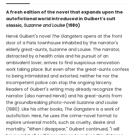
A fresh edition of the novel that expands upon the
autofictional world introduced in Guibert's cult
classic,
Suzanne and Louise
(1980)
Hervé Guibert's novel
The Gangsters
opens at the front
door of a Paris townhouse inhabited by the narrator's
elderly great-aunts, Suzanne and Louise. The narrator,
distracted by a health crisis and his pursuit of an
ambivalent lover, arrives to find suspicious renovation
work taking place. But even after the great-aunts confess
to being intimidated and extorted, neither he nor the
incompetent police can stop the ongoing larceny.
Readers of Guibert's writing may already recognize the
narrator (also named Hervé) and his great-aunts from
the groundbreaking photo-novel
Suzanne and Louise
(1980). Like his other books,
The Gangsters
is a work of
autofiction. Here, he uses the crime-novel format to
explore universal motifs, such as cruelty, desire and
mortality. "When I disappear," Guibert continued, "I will