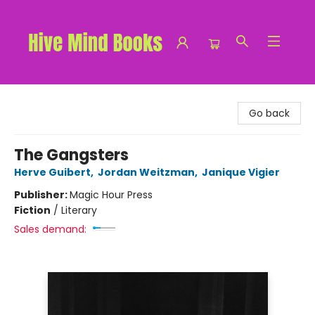
Hive Mind Books
Go back
The Gangsters
Herve Guibert
,
Jordan Weitzman
,
Janique Vigier
Publisher:
Magic Hour Press
Fiction
/
Literary
Sales demand: