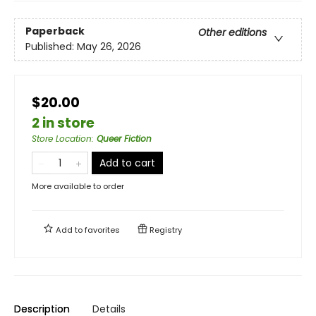
Paperback
Other editions
Published:
May 26, 2026
$20.00
2 in store
Store Location
:
Queer Fiction
Add to cart
More available to order
Add to
favorites
Registry
Description
Details