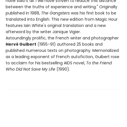
have said it all. I will have striven to reduce this distance
between the truths of experience and writing." Originally
published in 1988,
The Gangsters
was his first book to be
translated into English. This new edition from Magic Hour
features Iain White's original translation and a new
afterword by the writer Janique Vigier.
Astoundingly prolific, the French writer and photographer
Hervé Guibert
(1955–91) authored 25 books and
published numerous texts on photography. Memorialized
as a leading exponent of French autofiction, Guibert rose
to acclaim for his bestselling AIDS novel,
To the Friend
Who Did Not Save My Life
(1990).