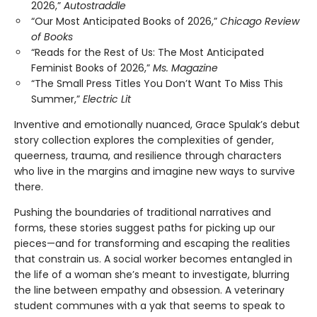
2026,”
Autostraddle
“Our Most Anticipated Books of 2026,”
Chicago Review
of Books
“Reads for the Rest of Us: The Most Anticipated
Feminist Books of 2026,”
Ms. Magazine
“The Small Press Titles You Don’t Want To Miss This
Summer,”
Electric Lit
Inventive and emotionally nuanced, Grace Spulak’s debut
story collection explores the complexities of gender,
queerness, trauma, and resilience through characters
who live in the margins and imagine new ways to survive
there.
Pushing the boundaries of traditional narratives and
forms, these stories suggest paths for picking up our
pieces—and for transforming and escaping the realities
that constrain us. A social worker becomes entangled in
the life of a woman she’s meant to investigate, blurring
the line between empathy and obsession. A veterinary
student communes with a yak that seems to speak to