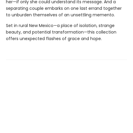
her—if only she could understand its message. And a
separating couple embarks on one last errand together
to unburden themselves of an unsettling memento.
Set in rural New Mexico—a place of isolation, strange
beauty, and potential transformation—this collection
offers unexpected flashes of grace and hope.