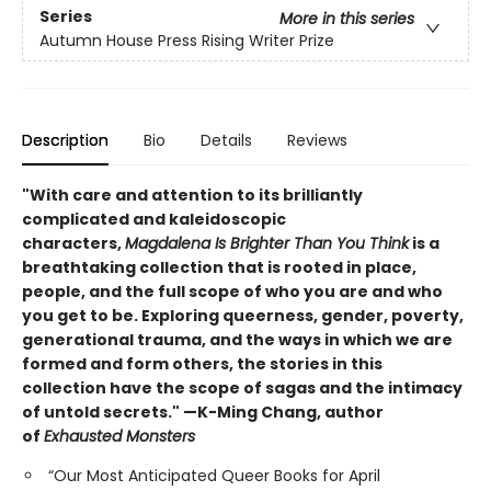
Series
More in this series
Autumn House Press Rising Writer Prize
Description
Bio
Details
Reviews
"With care and attention to its brilliantly
complicated and kaleidoscopic
characters,
Magdalena Is Brighter Than You Think
is a
breathtaking collection that is rooted in place,
people, and the full scope of who you are and who
you get to be. Exploring queerness, gender, poverty,
generational trauma, and the ways in which we are
formed and form others, the stories in this
collection have the scope of sagas and the intimacy
of untold secrets." —K-Ming Chang, author
of
Exhausted Monsters
“Our Most Anticipated Queer Books for April