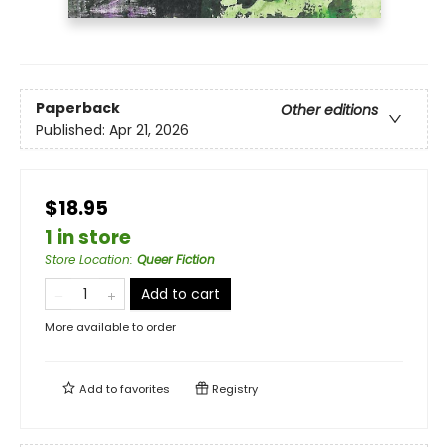
Paperback
Other editions
Published:
Apr 21, 2026
$18.95
1 in store
Store Location
:
Queer Fiction
Add to cart
More available to order
Add to
favorites
Registry