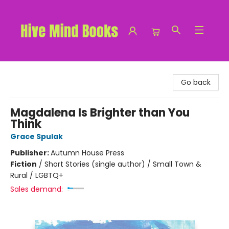
Hive Mind Books
Go back
Magdalena Is Brighter than You
Think
Grace Spulak
Publisher:
Autumn House Press
Fiction
/
Short Stories (single author) / Small Town &
Rural / LGBTQ+
Sales demand: