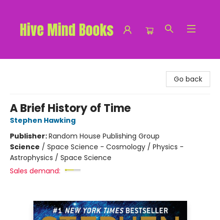
Hive Mind Books
Go back
A Brief History of Time
Stephen Hawking
Publisher:
Random House Publishing Group
Science
/
Space Science - Cosmology / Physics -
Astrophysics / Space Science
Sales demand: