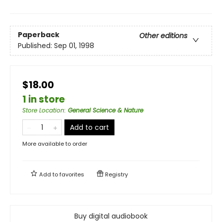
Paperback
Other editions
Published:
Sep 01, 1998
$18.00
1 in store
Store Location
:
General Science & Nature
Add to cart
More available to order
Add to
favorites
Registry
Buy digital audiobook