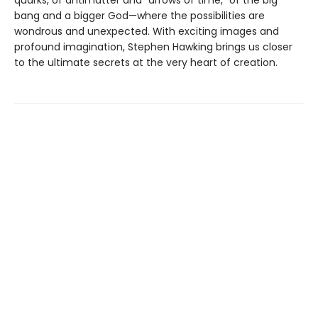
bang and a bigger God—where the possibilities are
wondrous and unexpected. With exciting images and
profound imagination, Stephen Hawking brings us closer
to the ultimate secrets at the very heart of creation.