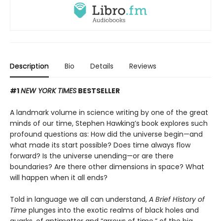
Description
Bio
Details
Reviews
#1
NEW YORK TIMES
BESTSELLER
A landmark volume in science writing by one of the great
minds of our time, Stephen Hawking’s book explores such
profound questions as: How did the universe begin—and
what made its start possible? Does time always flow
forward? Is the universe unending—or are there
boundaries? Are there other dimensions in space? What
will happen when it all ends?
Told in language we all can understand,
A Brief History of
Time
plunges into the exotic realms of black holes and
quarks, of antimatter and “arrows of time,” of the big