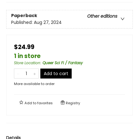
Paperback
Other editions
Published:
Aug 27, 2024
$24.99
1 in store
Store Location
:
Queer Sci Fi / Fantasy
Add to cart
More available to order
Add to
favorites
Registry
Details