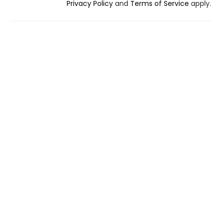
Privacy Policy
and
Terms of Service
apply.