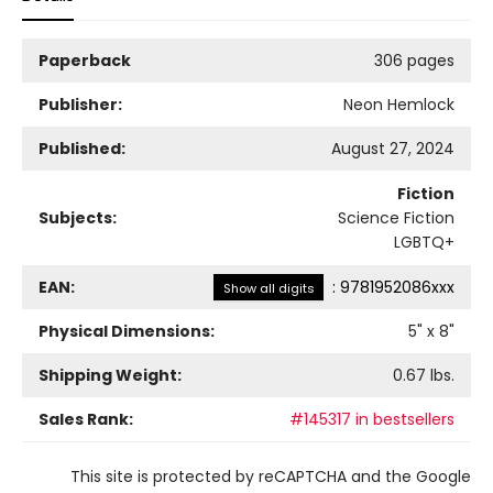
Paperback
306 pages
Publisher:
Neon Hemlock
Published:
August 27, 2024
Fiction
Subjects:
Science Fiction
LGBTQ+
EAN:
:
9781952086xxx
Show all digits
Physical Dimensions:
5
" x
8
"
Shipping Weight:
0.67
lbs.
Sales Rank:
#145317 in bestsellers
This site is protected by reCAPTCHA and the Google