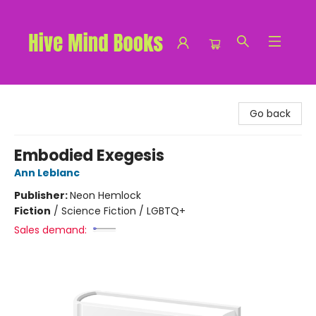
Hive Mind Books
Go back
Embodied Exegesis
Ann Leblanc
Publisher:
Neon Hemlock
Fiction
/
Science Fiction / LGBTQ+
Sales demand: