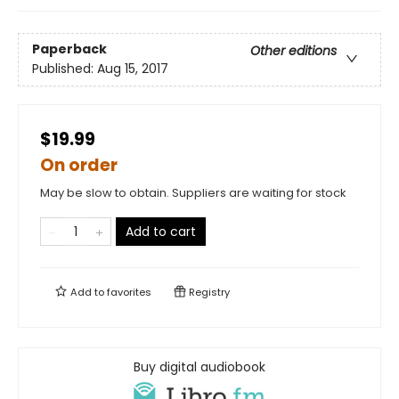
Paperback
Other editions
Published:
Aug 15, 2017
$19.99
On order
May be slow to obtain. Suppliers are waiting for stock
Add to cart
Add to
favorites
Registry
Buy digital audiobook