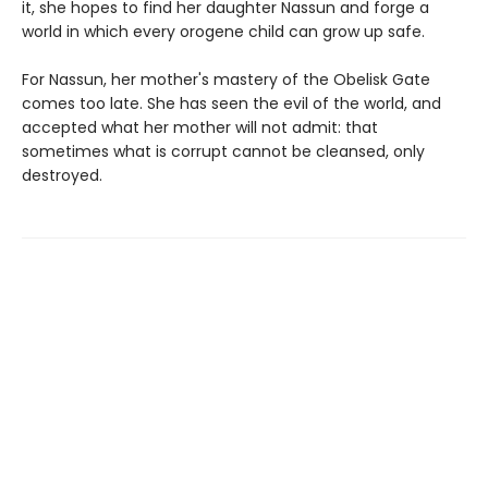
it, she hopes to find her daughter Nassun and forge a
world in which every orogene child can grow up safe.
For Nassun, her mother's mastery of the Obelisk Gate
comes too late. She has seen the evil of the world, and
accepted what her mother will not admit: that
sometimes what is corrupt cannot be cleansed, only
destroyed.