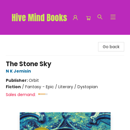
Hive Mind Books
Go back
The Stone Sky
N K Jemisin
Publisher:
Orbit
Fiction
/
Fantasy - Epic / Literary / Dystopian
Sales demand: