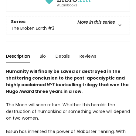
Series
More in this series
The Broken Earth
#3
Description
Bio
Details
Reviews
Humanity will finally be saved or destroyed in the
shattering conclusion to the post-apocalyptic and
highly acclaimed
NYT
bestselling trilogy that won the
Hugo Award three years in a row.
The Moon will soon return. Whether this heralds the
destruction of humankind or something worse will depend
on two women.
Essun has inherited the power of Alabaster Tenring. With