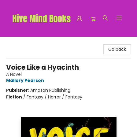
Hive Mind Books
Go back
Voice Like a Hyacinth
A Novel
Mallory Pearson
Publisher:
Amazon Publishing
Fiction
/
Fantasy / Horror / Fantasy