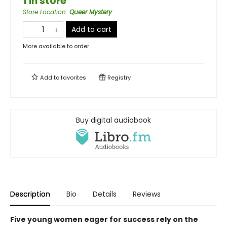
1 in store
Store Location
:
Queer Mystery
Add to cart
More available to order
Add to
favorites
Registry
Buy digital audiobook
Description
Bio
Details
Reviews
Five young women eager for success rely on the