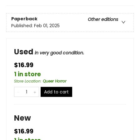
Paperback
Other editions
Published:
Feb 01, 2025
Used
in very good condition.
$16.99
1 in store
Store Location
:
Queer Horror
Add to cart
New
$16.99