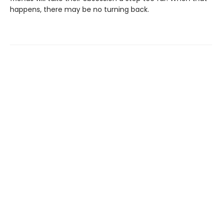
happens, there may be no turning back.