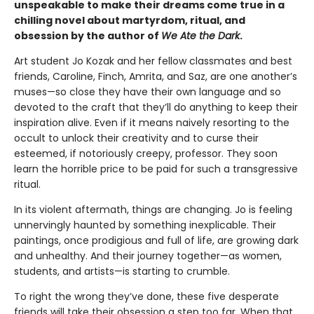
unspeakable to make their dreams come true in a
chilling novel about martyrdom, ritual, and
obsession by the author of
We Ate the Dark
.
Art student Jo Kozak and her fellow classmates and best
friends, Caroline, Finch, Amrita, and Saz, are one another’s
muses—so close they have their own language and so
devoted to the craft that they’ll do anything to keep their
inspiration alive. Even if it means naively resorting to the
occult to unlock their creativity and to curse their
esteemed, if notoriously creepy, professor. They soon
learn the horrible price to be paid for such a transgressive
ritual.
In its violent aftermath, things are changing. Jo is feeling
unnervingly haunted by something inexplicable. Their
paintings, once prodigious and full of life, are growing dark
and unhealthy. And their journey together—as women,
students, and artists—is starting to crumble.
To right the wrong they’ve done, these five desperate
friends will take their obsession a step too far. When that