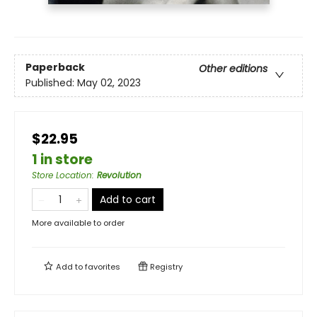
Paperback
Other editions
Published:
May 02, 2023
$22.95
1 in store
Store Location
:
Revolution
Add to cart
More available to order
Add to
favorites
Registry