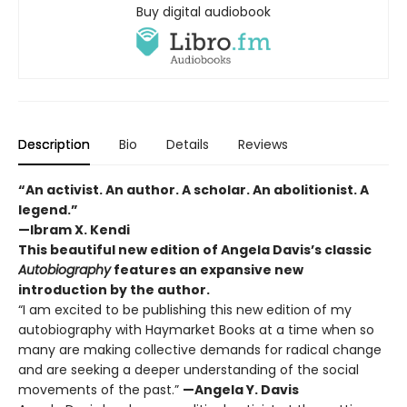
Buy digital audiobook
Description
Bio
Details
Reviews
“An activist. An author. A scholar. An abolitionist. A
legend.”
—Ibram X. Kendi
This beautiful new edition of Angela Davis’s classic
Autobiography
features an expansive new
introduction by the author.
“I am excited to be publishing this new edition of my
autobiography with Haymarket Books at a time when so
many are making collective demands for radical change
and are seeking a deeper understanding of the social
movements of the past.”
—Angela Y. Davis