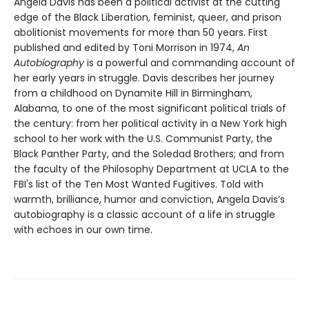
Angela Davis has been a political activist at the cutting
edge of the Black Liberation, feminist, queer, and prison
abolitionist movements for more than 50 years. First
published and edited by Toni Morrison in 1974,
An
Autobiography
is a powerful and commanding account of
her early years in struggle. Davis describes her journey
from a childhood on Dynamite Hill in Birmingham,
Alabama, to one of the most significant political trials of
the century: from her political activity in a New York high
school to her work with the U.S. Communist Party, the
Black Panther Party, and the Soledad Brothers; and from
the faculty of the Philosophy Department at UCLA to the
FBI's list of the Ten Most Wanted Fugitives. Told with
warmth, brilliance, humor and conviction, Angela Davis’s
autobiography is a classic account of a life in struggle
with echoes in our own time.