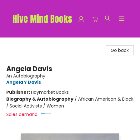
Hive Mind Books
Go back
Angela Davis
An Autobiography
Angela Y Davis
Publisher:
Haymarket Books
Biography & Autobiography
/
African American & Black
/ Social Activists / Women
Sales demand: