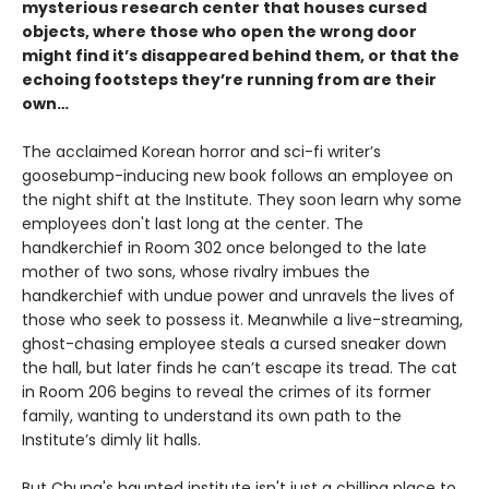
mysterious research center that houses cursed
objects, where those who open the wrong door
might find it’s disappeared behind them, or that the
echoing footsteps they’re running from are their
own…
The acclaimed Korean horror and sci-fi writer’s
goosebump-inducing new book follows an employee on
the night shift at the Institute. They soon learn why some
employees don't last long at the center. The
handkerchief in Room 302 once belonged to the late
mother of two sons, whose rivalry imbues the
handkerchief with undue power and unravels the lives of
those who seek to possess it. Meanwhile a live-streaming,
ghost-chasing employee steals a cursed sneaker down
the hall, but later finds he can’t escape its tread. The cat
in Room 206 begins to reveal the crimes of its former
family, wanting to understand its own path to the
Institute’s dimly lit halls.
But Chung's haunted institute isn't just a chilling place to