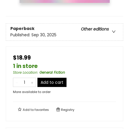
Paperback
Other editions
Published:
Sep 30, 2025
$18.99
1 in store
Store Location
:
General Fiction
Add to cart
More available to order
Add to
favorites
Registry