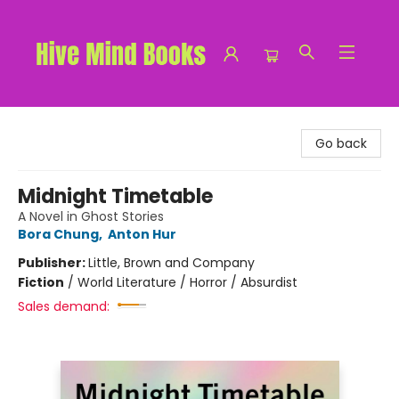
Hive Mind Books
Go back
Midnight Timetable
A Novel in Ghost Stories
Bora Chung
,
Anton Hur
Publisher:
Little, Brown and Company
Fiction
/
World Literature / Horror / Absurdist
Sales demand: