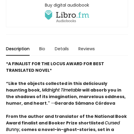
Buy digital audiobook
Description
Bio
Details
Reviews
*A FINALIST FOR THE LOCUS AWARD FOR BEST
TRANSLATED NOVEL*
“Like the objects collected in this deliciously
haunting book,
Midnight Timetable
will absorb you in
the shadows of its imagination, marvelous oddness,
humor, and heart."
—
Gerardo Sámano Córdova
From the author and translator of the National Book
Award finalist and Booker Prize shortlisted
Cursed
Bunny
, comes a novel-in-ghost-stories, set in a