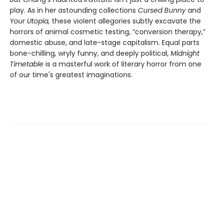
play. As in her astounding collections
Cursed Bunny
and
Your Utopia,
these violent allegories subtly excavate the
horrors of animal cosmetic testing, “conversion therapy,”
domestic abuse, and late-stage capitalism. Equal parts
bone-chilling, wryly funny, and deeply political,
Midnight
Timetable
is a masterful work of literary horror from one
of our time's greatest imaginations.