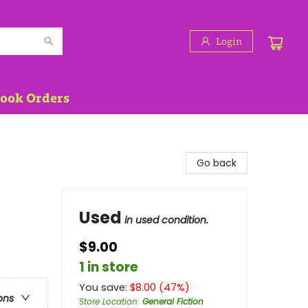
Login
Book Orders
Go back
Used
in used condition.
$9.00
1 in store
You save:
$
8.00
(
47
%)
ons
Store Location
:
General Fiction