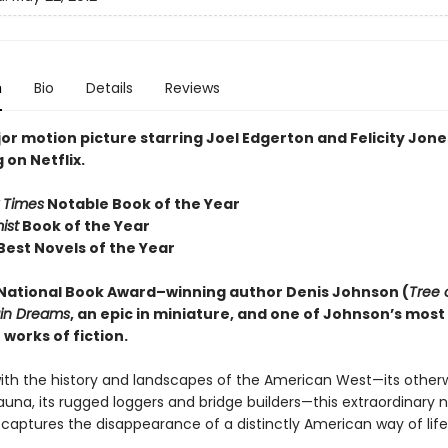
n
Bio
Details
Reviews
or motion picture starring Joel Edgerton and Felicity Jon
on Netflix.
 Times
Notable Book of the Year
ist
Book of the Year
Best Novels of the Year
National Book Award–winning author Denis Johnson
(
Tree 
ain Dreams
, an epic in miniature, and one of Johnson’s most
works of fiction.
ith the history and landscapes of the American West—its otherw
auna, its rugged loggers and bridge builders—this extraordinary n
 captures the disappearance of a distinctly American way of life