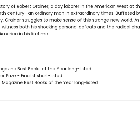
e story of Robert Grainer, a day laborer in the American West at th
eth century—an ordinary man in extraordinary times. Buffeted by
ly, Grainer struggles to make sense of this strange new world. As 
e witness both his shocking personal defeats and the radical ch
merica in his lifetime.
agazine Best Books of the Year long-listed
zer Prize - Finalist short-listed
 Magazine Best Books of the Year long-listed