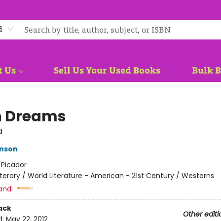
d
t Us
Sell Us Your Used Books
Bulk 
n Dreams
a
hnson
:
Picador
iterary / World Literature - American - 21st Century / Westerns
and:
ack
Other editi
d:
May 22, 2012