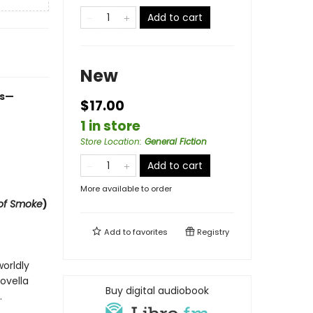
Add to cart
New
es—
$17.00
1 in store
Store Location
:
General Fiction
Add to cart
More available to order
of Smoke
)
Add to
favorites
Registry
orldly
ovella
Buy digital audiobook
.