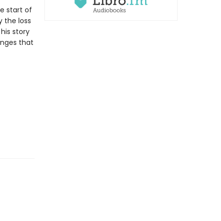
e start of
 the loss
his story
anges that