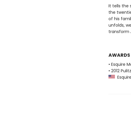
It tells th
the twenti
of his fami
unfolds, w
transform A
AWARDS
• Esquire M
• 2012 Pulit
Esquire