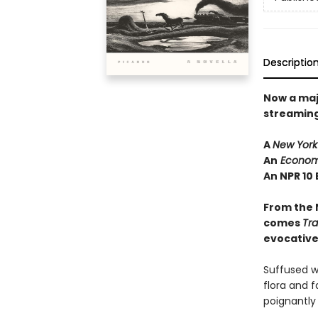
Descriptio
Now a maj
streaming 
A
New York
An
Econom
An NPR 10 
From the 
comes
Tr
evocative 
Suffused w
flora and f
poignantly