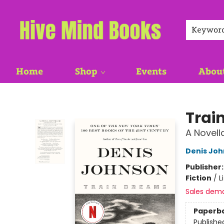
Keywor
Home
Shop
Events
Abou
Hive Mind Books
Trai
A Novell
Denis Jo
Publisher
Fiction
/
L
Sales dem
Paperb
Publishe