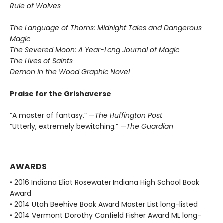
Rule of Wolves
The Language of Thorns: Midnight Tales and Dangerous
Magic
The Severed Moon: A Year-Long Journal of Magic
The Lives of Saints
Demon in the Wood Graphic Novel
Praise for the Grishaverse
“A master of fantasy.” —
The Huffington Post
“Utterly, extremely bewitching.” —
The Guardian
AWARDS
• 2016 Indiana Eliot Rosewater Indiana High School Book
Award
• 2014 Utah Beehive Book Award Master List long-listed
• 2014 Vermont Dorothy Canfield Fisher Award ML long-