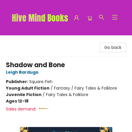
Hive Mind Books
Go back
Shadow and Bone
Leigh Bardugo
Publisher:
Square Fish
Young Adult Fiction
/
Fantasy / Fairy Tales & Folklore
Juvenile Fiction
/
Fairy Tales & Folklore
Ages 12-18
Sales demand: