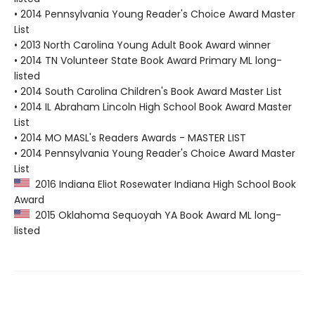
• 2014 Pennsylvania Young Reader's Choice Award Master
List
• 2013 North Carolina Young Adult Book Award winner
• 2014 TN Volunteer State Book Award Primary ML long-
listed
• 2014 South Carolina Children's Book Award Master List
• 2014 IL Abraham Lincoln High School Book Award Master
List
• 2014 MO MASL's Readers Awards - MASTER LIST
• 2014 Pennsylvania Young Reader's Choice Award Master
List
2016 Indiana Eliot Rosewater Indiana High School Book
Award
2015 Oklahoma Sequoyah YA Book Award ML long-
listed