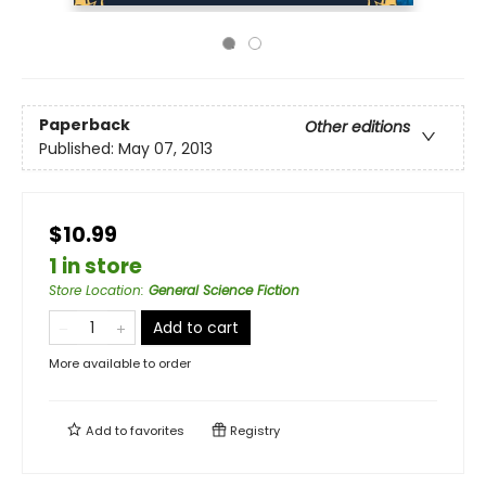
Paperback
Other editions
Published:
May 07, 2013
$10.99
1 in store
Store Location
:
General Science Fiction
Add to cart
More available to order
Add to
favorites
Registry