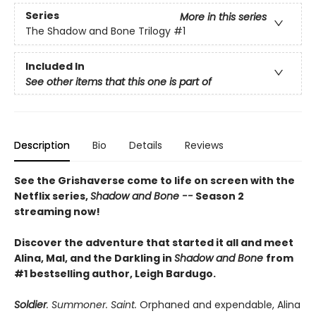
Series
More in this series
The Shadow and Bone Trilogy
#1
Included In
See other items that this one is part of
Description
Bio
Details
Reviews
See the Grishaverse come to life on screen with the
Netflix series,
Shadow and Bone --
Season 2
streaming now!
Discover the adventure that started it all and meet
Alina, Mal, and the Darkling in
Shadow and Bone
from
#1 bestselling author, Leigh Bardugo.
Soldier
. Summoner. Saint.
Orphaned and expendable, Alina