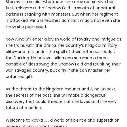
Starkov is a soldier who knows she may not survive her
first trek across the Shadow Fold—a swath of unnatural
darkness crawling with monsters. But when her regiment
is attacked, Alina unleashes dormant magic not even she
knew she possessed.
Now Alina will enter a lavish world of royalty and intrigue as
she trains with the Grisha, her country’s magical military
elite—and falls under the spell of their notorious leader,
the Darkling. He believes Alina can summon a force
capable of destroying the Shadow Fold and reuniting their
war-ravaged country, but only if she can master her
untamed gift.
As the threat to the kingdom mounts and Alina unlocks
the secrets of her past, she will make a dangerous
discovery that could threaten all she loves and the very
future of a nation.
Welcome to Ravka . . . a world of science and superstition
where nothing is what it seems.