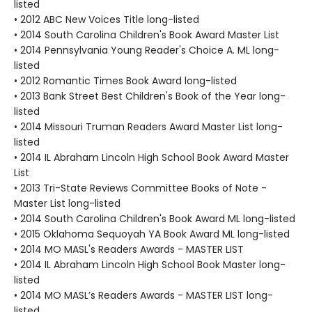
listed
• 2012 ABC New Voices Title long-listed
• 2014 South Carolina Children's Book Award Master List
• 2014 Pennsylvania Young Reader's Choice A. ML long-
listed
• 2012 Romantic Times Book Award long-listed
• 2013 Bank Street Best Children's Book of the Year long-
listed
• 2014 Missouri Truman Readers Award Master List long-
listed
• 2014 IL Abraham Lincoln High School Book Award Master
List
• 2013 Tri-State Reviews Committee Books of Note -
Master List long-listed
• 2014 South Carolina Children's Book Award ML long-listed
• 2015 Oklahoma Sequoyah YA Book Award ML long-listed
• 2014 MO MASL's Readers Awards - MASTER LIST
• 2014 IL Abraham Lincoln High School Book Master long-
listed
• 2014 MO MASL’s Readers Awards - MASTER LIST long-
listed