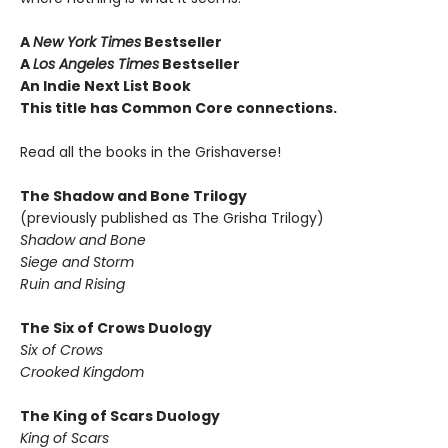
A
New York Times
Bestseller
A
Los Angeles Times
Bestseller
An Indie Next List Book
This title has Common Core connections.
Read all the books in the Grishaverse!
The Shadow and Bone Trilogy
(previously published as The Grisha Trilogy)
Shadow and Bone
Siege and Storm
Ruin and Rising
The Six of Crows Duology
Six of Crows
Crooked Kingdom
The King of Scars Duology
King of Scars