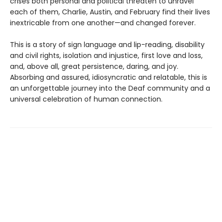
crises both personal and political threaten to unravel
each of them, Charlie, Austin, and February find their lives
inextricable from one another—and changed forever.
This is a story of sign language and lip-reading, disability
and civil rights, isolation and injustice, first love and loss,
and, above all, great persistence, daring, and joy.
Absorbing and assured, idiosyncratic and relatable, this is
an unforgettable journey into the Deaf community and a
universal celebration of human connection.