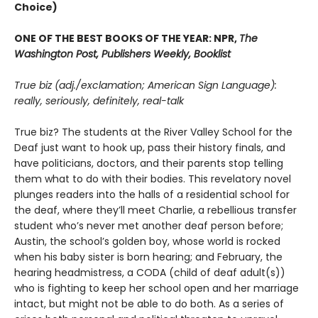
Choice)
ONE OF THE BEST BOOKS OF THE YEAR: NPR,
The
Washington Post, Publishers Weekly, Booklist
True biz (adj./exclamation; American Sign Language):
really, seriously, definitely, real-talk
True biz? The students at the River Valley School for the
Deaf just want to hook up, pass their history finals, and
have politicians, doctors, and their parents stop telling
them what to do with their bodies. This revelatory novel
plunges readers into the halls of a residential school for
the deaf, where they’ll meet Charlie, a rebellious transfer
student who’s never met another deaf person before;
Austin, the school’s golden boy, whose world is rocked
when his baby sister is born hearing; and February, the
hearing headmistress, a CODA (child of deaf adult(s))
who is fighting to keep her school open and her marriage
intact, but might not be able to do both. As a series of