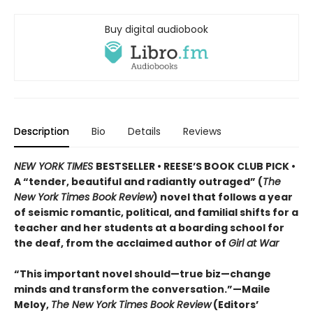
Buy digital audiobook
Description
Bio
Details
Reviews
NEW YORK TIMES
BESTSELLER • REESE’S BOOK CLUB PICK •
A “tender, beautiful and radiantly outraged” (
The
New York Times Book Review
) novel that follows a year
of seismic romantic, political, and familial shifts for a
teacher and her students at a boarding school for
the deaf, from the acclaimed author of
Girl at War
“This important novel should—true biz—change
minds and transform the conversation.”—Maile
Meloy,
The New York Times Book Review
(Editors’