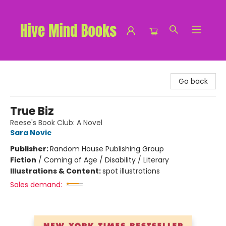
Hive Mind Books
Go back
True Biz
Reese's Book Club: A Novel
Sara Novic
Publisher:
Random House Publishing Group
Fiction
/
Coming of Age / Disability / Literary
Illustrations & Content:
spot illustrations
Sales demand: