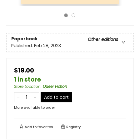
Paperback
Other editions
Published:
Feb 28, 2023
$19.00
1 in store
Store Location
:
Queer Fiction
Add to cart
More available to order
Add to
favorites
Registry