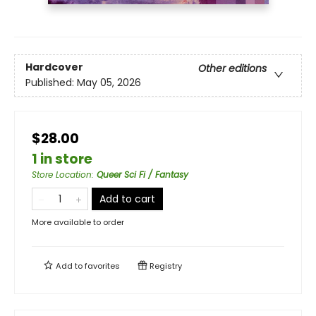
Hardcover
Other editions
Published:
May 05, 2026
$28.00
1 in store
Store Location
:
Queer Sci Fi / Fantasy
Add to cart
More available to order
Add to
favorites
Registry