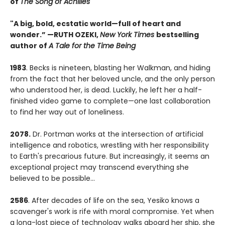
of
The Song of Achilles
"A big, bold, ecstatic world—full of heart and
wonder.”
—RUTH OZEKI,
New York Times
bestselling
author of
A Tale for the Time Being
1983
. Becks is nineteen, blasting her Walkman, and hiding
from the fact that her beloved uncle, and the only person
who understood her, is dead. Luckily, he left her a half-
finished video game to complete—one last collaboration
to find her way out of loneliness.
2078.
Dr. Portman works at the intersection of artificial
intelligence and robotics, wrestling with her responsibility
to Earth's precarious future. But increasingly, it seems an
exceptional project may transcend everything she
believed to be possible...
2586
. After decades of life on the sea, Yesiko knows a
scavenger's work is rife with moral compromise. Yet when
a long-lost piece of technology walks aboard her ship, she