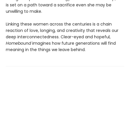
is set on a path toward a sacrifice even she may be
unwilling to make.
Linking these women across the centuries is a chain
reaction of love, longing, and creativity that reveals our
deep interconnectedness. Clear-eyed and hopeful,
Homebound
imagines how future generations will find
meaning in the things we leave behind.