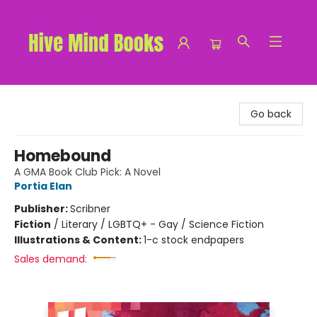
Hive Mind Books
Go back
Homebound
A GMA Book Club Pick: A Novel
Portia Elan
Publisher:
Scribner
Fiction
/
Literary / LGBTQ+ - Gay / Science Fiction
Illustrations & Content:
1-c stock endpapers
Sales demand: