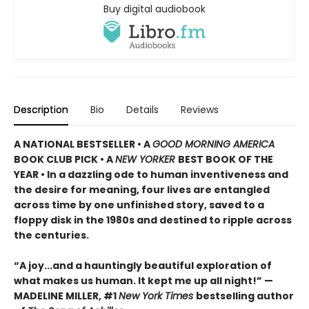
Buy digital audiobook
Description
Bio
Details
Reviews
A NATIONAL BESTSELLER • A
GOOD MORNING AMERICA
BOOK CLUB PICK • A
NEW YORKER
BEST BOOK OF THE
YEAR • In a dazzling ode to human inventiveness and
the desire for meaning, four lives are entangled
across time by one unfinished story, saved to a
floppy disk in the 1980s and destined to ripple across
the centuries.
“A joy
...
and a hauntingly beautiful exploration of
what makes us human. It kept me up all night!
” —
MADELINE MILLER, #1
New York Times
bestselling author