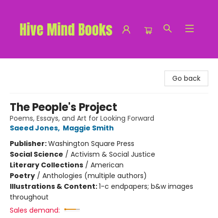
Hive Mind Books
Go back
The People's Project
Poems, Essays, and Art for Looking Forward
Saeed Jones
,
Maggie Smith
Publisher:
Washington Square Press
Social Science
/
Activism & Social Justice
Literary Collections
/
American
Poetry
/
Anthologies (multiple authors)
Illustrations & Content:
1-c endpapers; b&w images
throughout
Sales demand: