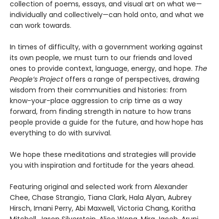
collection of poems, essays, and visual art on what we—
individually and collectively—can hold onto, and what we
can work towards.
In times of difficulty, with a government working against
its own people, we must turn to our friends and loved
ones to provide context, language, energy, and hope.
The
People’s Project
offers a range of perspectives, drawing
wisdom from their communities and histories: from
know-your-place aggression to crip time as a way
forward, from finding strength in nature to how trans
people provide a guide for the future, and how hope has
everything to do with survival.
We hope these meditations and strategies will provide
you with inspiration and fortitude for the years ahead.
Featuring original and selected work from Alexander
Chee, Chase Strangio, Tiana Clark, Hala Alyan, Aubrey
Hirsch, Imani Perry, Abi Maxwell, Victoria Chang, Koritha