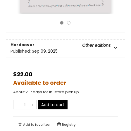
Hardcover
Other editions
Published:
Sep 09, 2025
$22.00
Available to order
About 2-7 days for in-store pick up
Add to cart
Add to
favorites
Registry