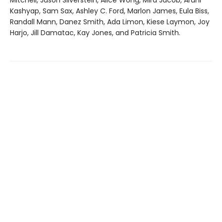
Mitchell, Jason Silverstein, Alice Wong, Mira Jacob, Aruni
Kashyap, Sam Sax, Ashley C. Ford, Marlon James, Eula Biss,
Randall Mann, Danez Smith, Ada Limon, Kiese Laymon, Joy
Harjo, Jill Damatac, Kay Jones, and Patricia Smith.