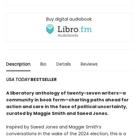
Buy digital audiobook
Description
Bio
Details
Reviews
USA TODAY
BESTSELLER
A liberatory anthology of twenty-seven writers—a
community in book form—charting paths ahead for
action and care in the face of political uncertainty,
curated by Maggie Smith and Saeed Jones.
Inspired by Saeed Jones and Maggie Smith’s
conversations in the wake of the 2024 election, this is a