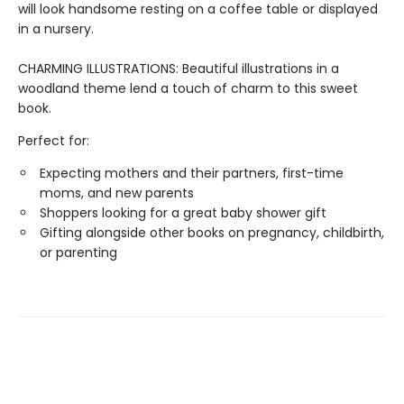
will look handsome resting on a coffee table or displayed
in a nursery.
CHARMING ILLUSTRATIONS: Beautiful illustrations in a
woodland theme lend a touch of charm to this sweet
book.
Perfect for:
Expecting mothers and their partners, first-time
moms, and new parents
Shoppers looking for a great baby shower gift
Gifting alongside other books on pregnancy, childbirth,
or parenting