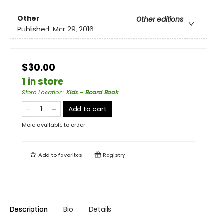
Other
Other editions
Published:
Mar 29, 2016
$30.00
1 in store
Store Location
:
Kids - Board Book
Add to cart
More available to order
Add to
favorites
Registry
Description
Bio
Details