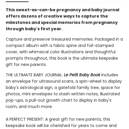
This sweet-as-can-be pregnancy and baby journal
offers dozens of creative ways to capture the
milestones and special memories from pregnancy
through baby's first year.
Capture and preserve treasured memories. Packaged in a
compact album with a fabric spine and foil-stamped
cover, with whimsical color illustrations and thoughtful
prompts throughout, this book is the ultimate keepsake
gift for new parents.
THE ULTIMATE BABY JOURNAL:
Le Petit Baby Book
includes
an envelope for ultrasound scans, a spin-wheel to display
baby's astrological sign, a gatefold family tree, space for
photos, mini envelopes to stash written notes, illustrated
pop-ups, a pull-out growth chart to display in baby's
room, and much more.
A PERFECT PRESENT: A great gift for new parents, this
keepsake book will be cherished for years to come and