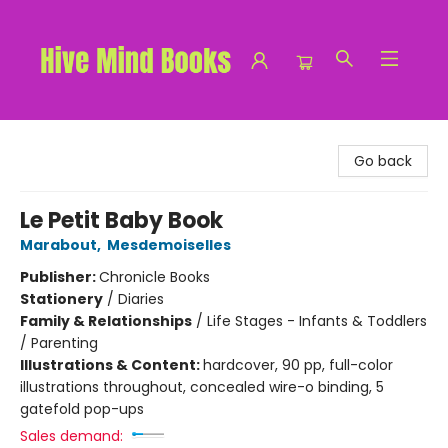
Hive Mind Books
Go back
Le Petit Baby Book
Marabout
,
Mesdemoiselles
Publisher:
Chronicle Books
Stationery
/
Diaries
Family & Relationships
/
Life Stages - Infants & Toddlers
/ Parenting
Illustrations & Content:
hardcover, 90 pp, full-color
illustrations throughout, concealed wire-o binding, 5
gatefold pop-ups
Sales demand: