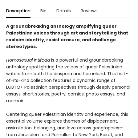
Description
Bio
Details
Reviews
A groundbreaking anthology amplifying queer
Palestinian voices through art and storytelling that
reclaim identity, resist erasure, and challenge
stereotypes.
Homosexual Intifada
is a powerful and groundbreaking
anthology spotlighting the voices of queer Palestinian
writers from both the diaspora and homeland. This first-
of-its-kind collection features a dynamic range of
LGBTQ+ Palestinian perspectives through deeply personal
essays, short stories, poetry, comics, photo essays, and
memoir.
Centering queer Palestinian identity and experience, this
essential volume explores themes of displacement,
assimilation, belonging, and love across geographies—
from Jerusalem and Ramallah to New York, Beirut, and