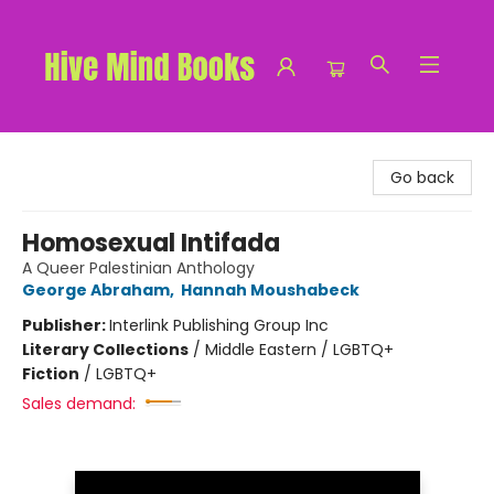
Hive Mind Books
Go back
Homosexual Intifada
A Queer Palestinian Anthology
George Abraham
,
Hannah Moushabeck
Publisher:
Interlink Publishing Group Inc
Literary Collections
/
Middle Eastern / LGBTQ+
Fiction
/
LGBTQ+
Sales demand: