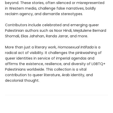
beyond. These stories, often silenced or misrepresented
in Western media, challenge false narratives, boldly
reclaim agency, and dismantle stereotypes.
Contributors include celebrated and emerging queer
Palestinian authors such as Noor Hindi, Mejdulene Bernard
Shomali, Elias Jahshan, Randa Jarrar, and more.
More than just a literary work,
Homosexual Intifada
is a
radical act of visibility. It challenges the pinkwashing of
queer identities in service of imperial agendas and
affirms the existence, resilience, and diversity of LGBTQ+
Palestinians worldwide. This collection is a vital
contribution to queer literature, Arab identity, and
decolonial thought.