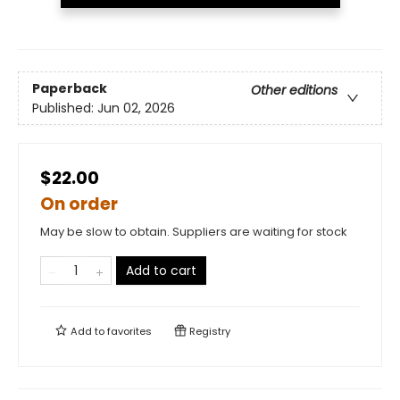
Paperback
Other editions
Published:
Jun 02, 2026
$22.00
On order
May be slow to obtain. Suppliers are waiting for stock
Add to cart
Add to
favorites
Registry