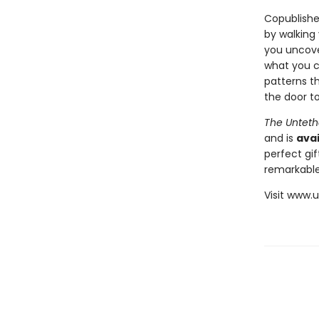
Copublishe
by walking
you uncover
what you c
patterns th
the door to
The Unteth
and is
avai
perfect gif
remarkable
Visit www.