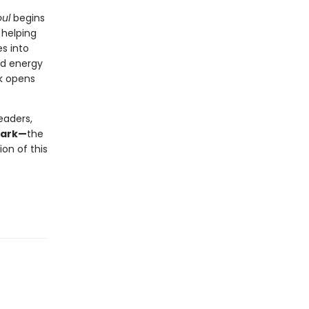
ul
begins
 helping
s into
nd energy
ok opens
eaders,
mark—
the
on of this