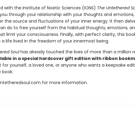
d with the Institute of Noetic Sciences (IONS)
The Untethered So
 you through your relationship with your thoughts and emotions,
 the source and fluctuations of your inner energy. It then delve
an do to free yourself from the habitual thoughts, emotions, a
at limit your consciousness. Finally, with perfect clarity, this bo
 a life lived in the freedom of your innermost being.
ered Soul
has already touched the lives of more than a million r
lable in a special hardcover gift edition with ribbon book
t for yourself, a loved one, or anyone who wants a keepsake editi
 book.
untetheredsoul.com for more information.