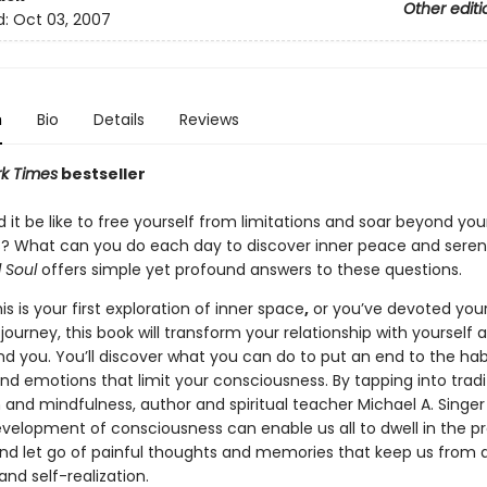
Other editi
d:
Oct 03, 2007
n
Bio
Details
Reviews
k Times
bestseller
it be like to free yourself from limitations and soar beyond you
? What can you do each day to discover inner peace and seren
 Soul
offers simple yet profound answers to these questions.
s is your first exploration of inner space
,
or you’ve devoted your 
journey, this book will transform your relationship with yourself 
nd you. You’ll discover what you can do to put an end to the hab
nd emotions that limit your consciousness. By tapping into tradi
 and mindfulness, author and spiritual teacher Michael A. Singe
velopment of consciousness can enable us all to dwell in the p
 let go of painful thoughts and memories that keep us from 
nd self-realization.