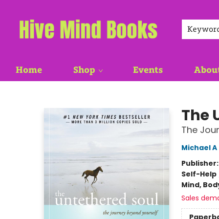
Keywor
Home
Shop
Events
Abou
Hive Mind Books
The 
The Jour
Michael A
Publisher
Self-Help
Mind, Body
Sales dem
Paperb