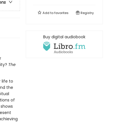
ons
Add to
favorites
Registry
Buy digital audiobook
r
ity?
The
life to
and the
itual
tions of
r shows
resent
achieving