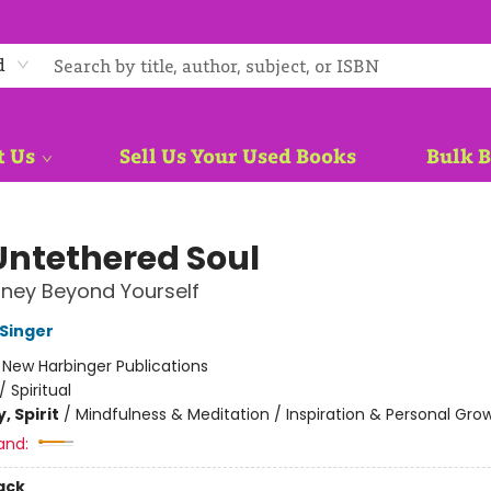
d
t Us
Sell Us Your Used Books
Bulk 
Untethered Soul
ney Beyond Yourself
 Singer
:
New Harbinger Publications
/
Spiritual
, Spirit
/
Mindfulness & Meditation / Inspiration & Personal Gro
and:
ack