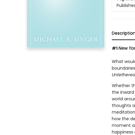
Publishe
Descriptio
#1
New Yor
What would 
boundaries
Untethered
Whether thi
the inward 
world arou
thoughts a
meditation
how the de
moment and
happiness a