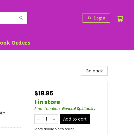
Login
Book Orders
Go back
$18.95
1 in store
Store Location
:
General Spirituality
wth
Add to cart
More available to order