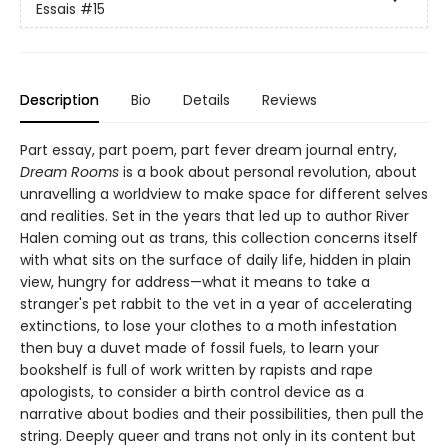
Essais
#15
Description
Bio
Details
Reviews
Part essay, part poem, part fever dream journal entry,
Dream Rooms
is a book about personal revolution, about
unravelling a worldview to make space for different selves
and realities. Set in the years that led up to author River
Halen coming out as trans, this collection concerns itself
with what sits on the surface of daily life, hidden in plain
view, hungry for address—what it means to take a
stranger's pet rabbit to the vet in a year of accelerating
extinctions, to lose your clothes to a moth infestation
then buy a duvet made of fossil fuels, to learn your
bookshelf is full of work written by rapists and rape
apologists, to consider a birth control device as a
narrative about bodies and their possibilities, then pull the
string. Deeply queer and trans not only in its content but