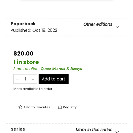
Paperback
Other editions
Published:
Oct 18, 2022
$20.00
1 in store
Store Location
:
Queer Memoir & Essays
Add to cart
More available to order
Add to
favorites
Registry
Series
More in this series