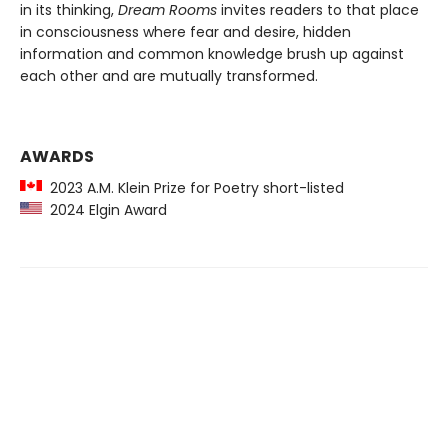
in its thinking,
Dream Rooms
invites readers to that place
in consciousness where fear and desire, hidden
information and common knowledge brush up against
each other and are mutually transformed.
AWARDS
2023 A.M. Klein Prize for Poetry short-listed
2024 Elgin Award