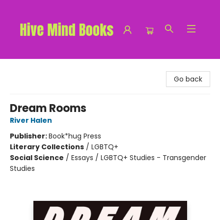
Hive Mind Books
Go back
Dream Rooms
River Halen
Publisher:
Book*hug Press
Literary Collections
/
LGBTQ+
Social Science
/
Essays / LGBTQ+ Studies - Transgender
Studies