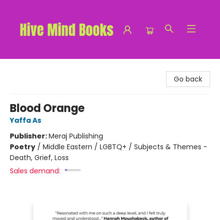
Hive Mind Books
Go back
Blood Orange
Yaffa As
Publisher:
Meraj Publishing
Poetry
/
Middle Eastern / LGBTQ+ / Subjects & Themes -
Death, Grief, Loss
Sales demand: