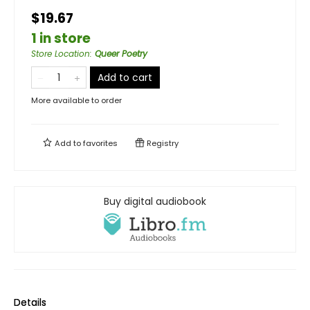
$19.67
1 in store
Store Location
:
Queer Poetry
Add to cart
More available to order
Add to
favorites
Registry
Buy digital audiobook
Details