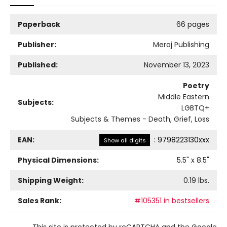
Paperback
66 pages
Publisher:
Meraj Publishing
Published:
November 13, 2023
Poetry
Middle Eastern
Subjects:
LGBTQ+
Subjects & Themes - Death, Grief, Loss
EAN:
:
9798223130xxx
Show all digits
Physical Dimensions:
5.5
" x
8.5
"
Shipping Weight:
0.19
lbs.
Sales Rank:
#105351 in bestsellers