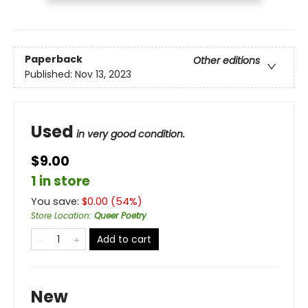
Paperback
Other editions
Published:
Nov 13, 2023
Used
in very good condition.
$9.00
1 in store
You save:
$
0.00
(
54
%)
Store Location
:
Queer Poetry
Add to cart
New