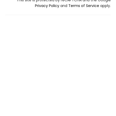
This site is protected by reCAPTCHA and the Google
Privacy Policy
and
Terms of Service
apply.