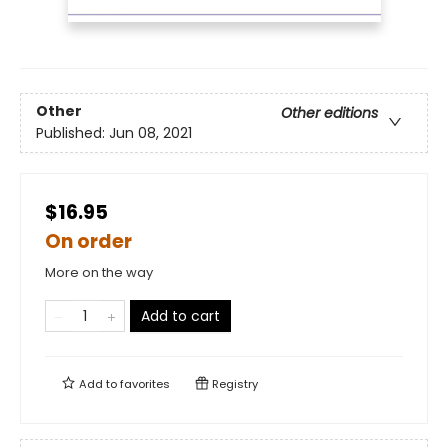
Other
Other editions
Published:
Jun 08, 2021
$16.95
On order
More on the way
Add to cart
Add to
favorites
Registry