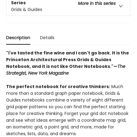
Series
More in this series
Grids & Guides
Description
Details
"I've tasted the fine wine and I can't go back. It is the
Princeton Architectural Press Grids & Guides
Notebook, and it is not like Other Notebooks."—
The
Strategist, New York Magazine
The perfect notebook for creative thinkers:
Much
more than a standard graph paper notebook, Grids &
Guides notebooks combine a variety of eight different
grid paper patterns so you can find the perfect starting
place for creative thinking. Forget your grid dot notebook
and see what ideas emerge with a coordinate map grid,
an isometric grid, a point grid, and more, made for
sketches, lists, data, and dreams.