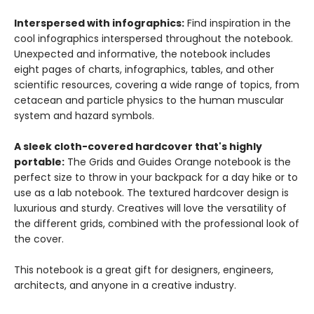
Interspersed with infographics:
Find inspiration in the
cool infographics interspersed throughout the notebook.
Unexpected and informative, the notebook includes
eight pages of charts, infographics, tables, and other
scientific resources, covering a wide range of topics, from
cetacean and particle physics to the human muscular
system and hazard symbols.
A sleek cloth-covered hardcover that's highly
portable:
The Grids and Guides Orange notebook is the
perfect size to throw in your backpack for a day hike or to
use as a lab notebook. The textured hardcover design is
luxurious and sturdy. Creatives will love the versatility of
the different grids, combined with the professional look of
the cover.
This notebook is a great gift for designers, engineers,
architects, and anyone in a creative industry.