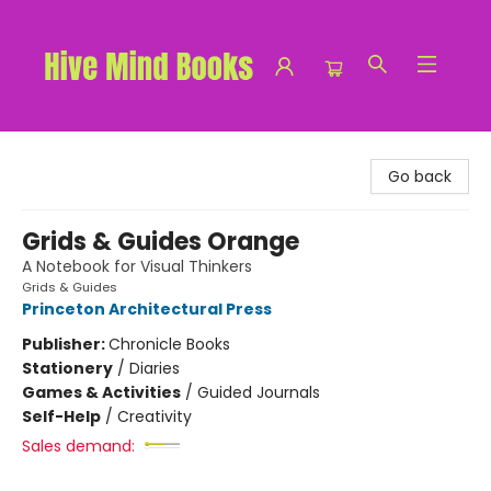
Hive Mind Books
Go back
Grids & Guides Orange
A Notebook for Visual Thinkers
Grids & Guides
Princeton Architectural Press
Publisher:
Chronicle Books
Stationery
/
Diaries
Games & Activities
/
Guided Journals
Self-Help
/
Creativity
Sales demand: