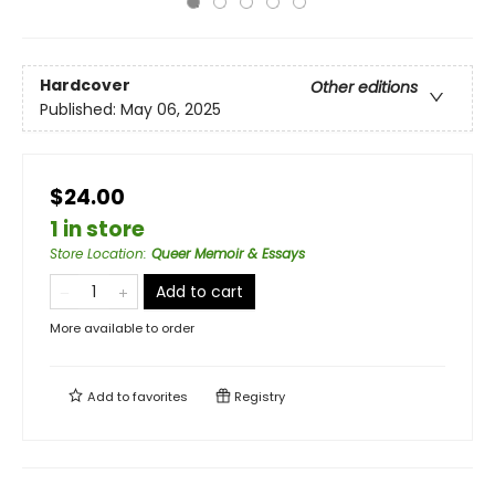
Hardcover
Other editions
Published:
May 06, 2025
$24.00
1 in store
Store Location
:
Queer Memoir & Essays
Add to cart
More available to order
Add to
favorites
Registry