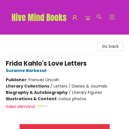
Hive Mind Books
Go back
Frida Kahlo's Love Letters
Suzanne Barbezat
Publisher:
Frances Lincoln
Literary Collections
/
Letters / Diaries & Journals
Biography & Autobiography
/
Literary Figures
Illustrations & Content:
colour photos
Sales demand: