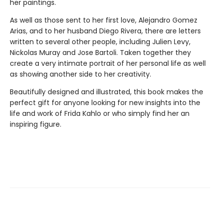
her paintings.
As well as those sent to her first love, Alejandro Gomez
Arias, and to her husband Diego Rivera, there are letters
written to several other people, including Julien Levy,
Nickolas Muray and Jose Bartoli. Taken together they
create a very intimate portrait of her personal life as well
as showing another side to her creativity.
Beautifully designed and illustrated, this book makes the
perfect gift for anyone looking for new insights into the
life and work of Frida Kahlo or who simply find her an
inspiring figure.