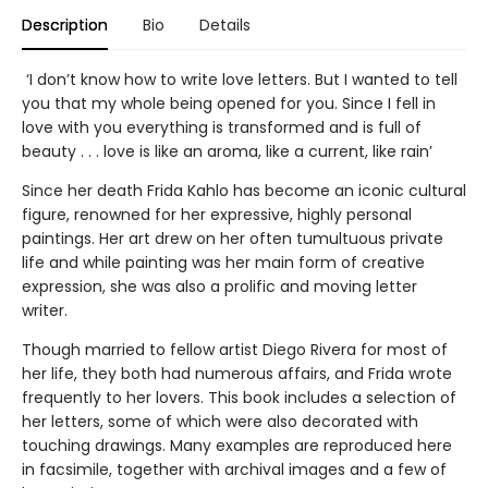
Description
Bio
Details
‘I don’t know how to write love letters. But I wanted to tell
you that my whole being opened for you. Since I fell in
love with you everything is transformed and is full of
beauty . . . love is like an aroma, like a current, like rain’
Since her death Frida Kahlo has become an iconic cultural
figure, renowned for her expressive, highly personal
paintings. Her art drew on her often tumultuous private
life and while painting was her main form of creative
expression, she was also a prolific and moving letter
writer.
Though married to fellow artist Diego Rivera for most of
her life, they both had numerous affairs, and Frida wrote
frequently to her lovers. This book includes a selection of
her letters, some of which were also decorated with
touching drawings. Many examples are reproduced here
in facsimile, together with archival images and a few of