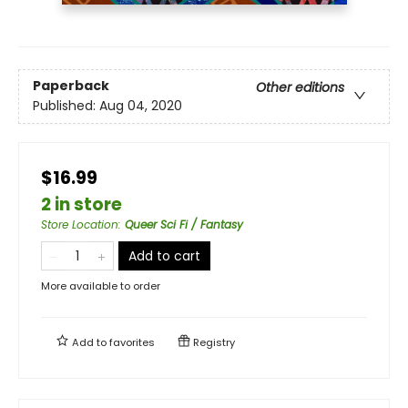
Paperback
Other editions
Published:
Aug 04, 2020
$16.99
2 in store
Store Location
:
Queer Sci Fi / Fantasy
Add to cart
More available to order
Add to
favorites
Registry