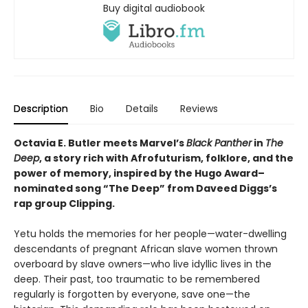
Buy digital audiobook
Description
Bio
Details
Reviews
Octavia E. Butler meets Marvel’s
Black Panther
in
The
Deep
, a story rich with Afrofuturism, folklore, and the
power of memory, inspired by the Hugo Award–
nominated song “The Deep” from Daveed Diggs’s
rap group Clipping.
Yetu holds the memories for her people—water-dwelling
descendants of pregnant African slave women thrown
overboard by slave owners—who live idyllic lives in the
deep. Their past, too traumatic to be remembered
regularly is forgotten by everyone, save one—the