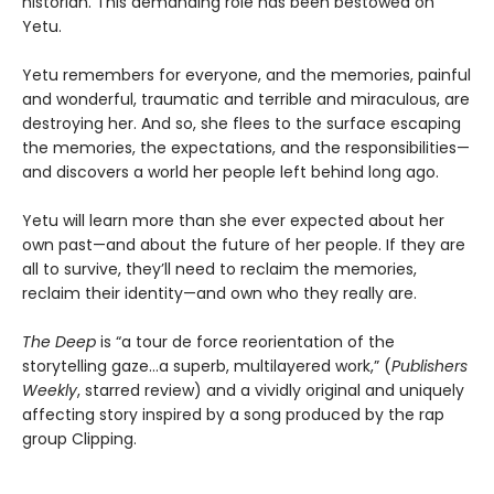
historian. This demanding role has been bestowed on
Yetu.
Yetu remembers for everyone, and the memories, painful
and wonderful, traumatic and terrible and miraculous, are
destroying her. And so, she flees to the surface escaping
the memories, the expectations, and the responsibilities—
and discovers a world her people left behind long ago.
Yetu will learn more than she ever expected about her
own past—and about the future of her people. If they are
all to survive, they’ll need to reclaim the memories,
reclaim their identity—and own who they really are.
The Deep
is “a tour de force reorientation of the
storytelling gaze…a superb, multilayered work,” (
Publishers
Weekly
, starred review) and a vividly original and uniquely
affecting story inspired by a song produced by the rap
group Clipping.