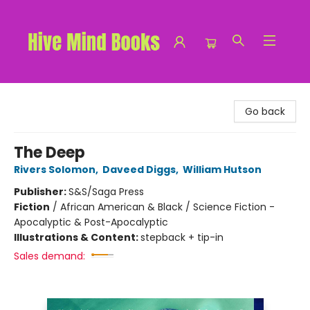
Hive Mind Books
Go back
The Deep
Rivers Solomon
,
Daveed Diggs
,
William Hutson
Publisher:
S&S/Saga Press
Fiction
/
African American & Black / Science Fiction -
Apocalyptic & Post-Apocalyptic
Illustrations & Content:
stepback + tip-in
Sales demand: