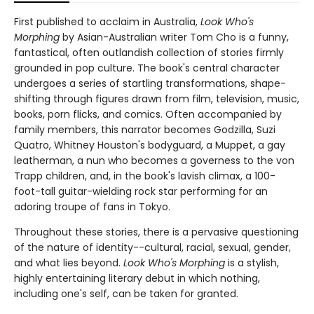
First published to acclaim in Australia,
Look Who's
Morphing
by Asian-Australian writer Tom Cho is a funny,
fantastical, often outlandish collection of stories firmly
grounded in pop culture. The book's central character
undergoes a series of startling transformations, shape-
shifting through figures drawn from film, television, music,
books, porn flicks, and comics. Often accompanied by
family members, this narrator becomes Godzilla, Suzi
Quatro, Whitney Houston's bodyguard, a Muppet, a gay
leatherman, a nun who becomes a governess to the von
Trapp children, and, in the book's lavish climax, a 100-
foot-tall guitar-wielding rock star performing for an
adoring troupe of fans in Tokyo.
Throughout these stories, there is a pervasive questioning
of the nature of identity--cultural, racial, sexual, gender,
and what lies beyond.
Look Who's Morphing
is a stylish,
highly entertaining literary debut in which nothing,
including one's self, can be taken for granted.