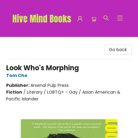
Hive Mind Books
Go back
Look Who's Morphing
Tom Cho
Publisher:
Arsenal Pulp Press
Fiction
/
Literary / LGBTQ+ - Gay / Asian American &
Pacific Islander