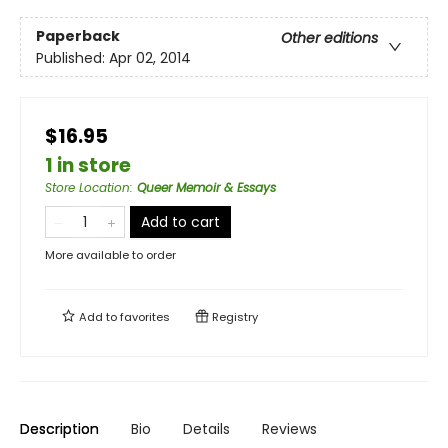
Paperback
Other editions
Published:
Apr 02, 2014
$16.95
1 in store
Store Location
:
Queer Memoir & Essays
Add to cart
More available to order
Add to
favorites
Registry
Description
Bio
Details
Reviews