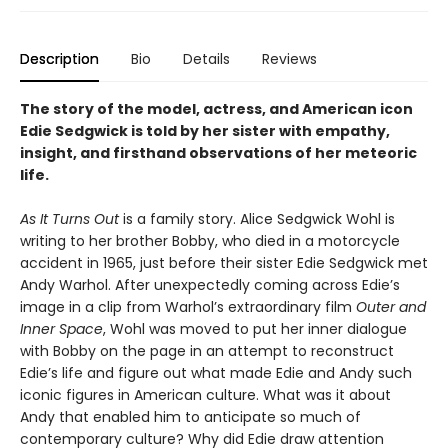
Description
Bio
Details
Reviews
The story of the model, actress, and American icon
Edie Sedgwick is told by her sister with empathy,
insight, and firsthand observations of her meteoric
life.
As It Turns Out
is a family story. Alice Sedgwick Wohl is
writing to her brother Bobby, who died in a motorcycle
accident in 1965, just before their sister Edie Sedgwick met
Andy Warhol. After unexpectedly coming across Edie’s
image in a clip from Warhol’s extraordinary film
Outer and
Inner Space
, Wohl was moved to put her inner dialogue
with Bobby on the page in an attempt to reconstruct
Edie’s life and figure out what made Edie and Andy such
iconic figures in American culture. What was it about
Andy that enabled him to anticipate so much of
contemporary culture? Why did Edie draw attention