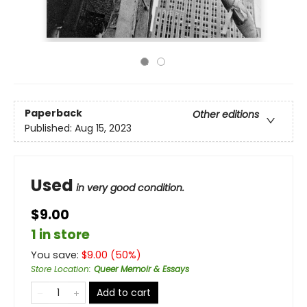
Paperback
Other editions
Published:
Aug 15, 2023
Used
in very good condition.
$9.00
1 in store
You save:
$
9.00
(
50
%)
Store Location
:
Queer Memoir & Essays
Add to cart