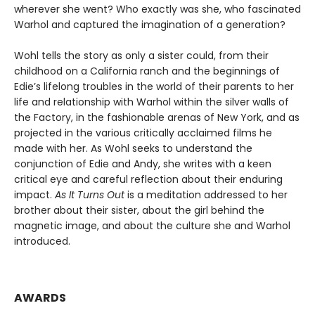
wherever she went? Who exactly was she, who fascinated
Warhol and captured the imagination of a generation?
Wohl tells the story as only a sister could, from their
childhood on a California ranch and the beginnings of
Edie’s lifelong troubles in the world of their parents to her
life and relationship with Warhol within the silver walls of
the Factory, in the fashionable arenas of New York, and as
projected in the various critically acclaimed films he
made with her. As Wohl seeks to understand the
conjunction of Edie and Andy, she writes with a keen
critical eye and careful reflection about their enduring
impact.
As It Turns Out
is a meditation addressed to her
brother about their sister, about the girl behind the
magnetic image, and about the culture she and Warhol
introduced.
AWARDS