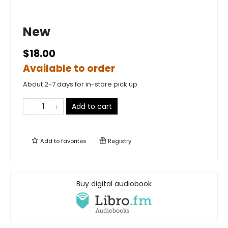
New
$18.00
Available to order
About 2-7 days for in-store pick up
Add to cart
Add to
favorites
Registry
Buy digital audiobook