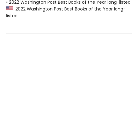
• 2022 Washington Post Best Books of the Year long-listed
2022 Washington Post Best Books of the Year long-
listed