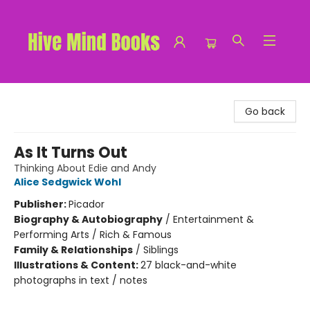
Hive Mind Books
Go back
As It Turns Out
Thinking About Edie and Andy
Alice Sedgwick Wohl
Publisher:
Picador
Biography & Autobiography
/
Entertainment &
Performing Arts / Rich & Famous
Family & Relationships
/
Siblings
Illustrations & Content:
27 black-and-white
photographs in text / notes