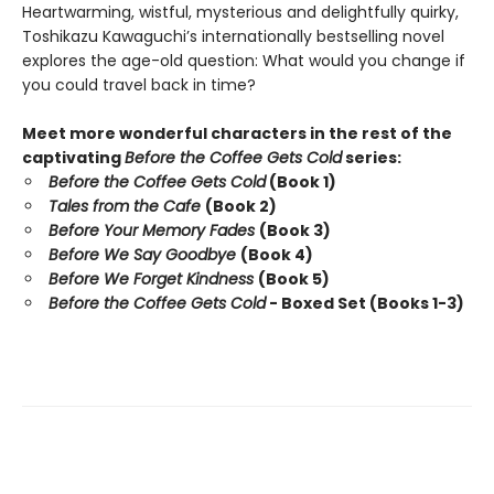
Heartwarming, wistful, mysterious and delightfully quirky,
Toshikazu Kawaguchi’s internationally bestselling novel
explores the age-old question: What would you change if
you could travel back in time?
Meet more wonderful characters in the rest of the
captivating
Before the Coffee Gets Cold
series:
Before the Coffee Gets Cold
(Book 1)
Tales from the Cafe
(Book 2)
Before Your Memory Fades
(Book 3)
Before We Say Goodbye
(Book 4)
Before We Forget Kindness
(Book 5)
Before the Coffee Gets Cold
- Boxed Set (Books 1-3)