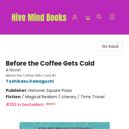
Hive Mind Books
Go back
Before the Coffee Gets Cold
A Novel
Before the Coffee Gets Cold #1
Toshikazu Kawaguchi
Publisher:
Hanover Square Press
Fiction
/
Magical Realism / Literary / Time Travel
#252 in bestsellers