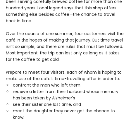
been serving carefully brewed coffee for more than one
hundred years. Local legend says that this shop offers
something else besides coffee—the chance to travel
back in time.
Over the course of one summer, four customers visit the
café in the hopes of making that journey. But time travel
isn’t so simple, and there are rules that must be followed.
Most important, the trip can last only as long as it takes
for the coffee to get cold.
Prepare to meet four visitors, each of whom is hoping to
make use of the cafe’s time-travelling offer in order to:
confront the man who left them
receive a letter from their husband whose memory
has been taken by Alzheimer's
see their sister one last time, and
meet the daughter they never got the chance to
know.