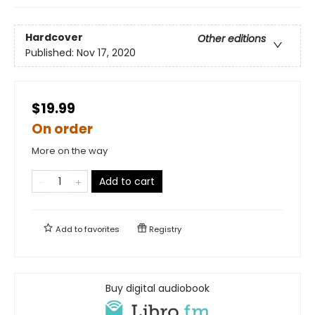
Hardcover
Other editions
Published:
Nov 17, 2020
$19.99
On order
More on the way
Add to cart
Add to
favorites
Registry
Buy digital audiobook