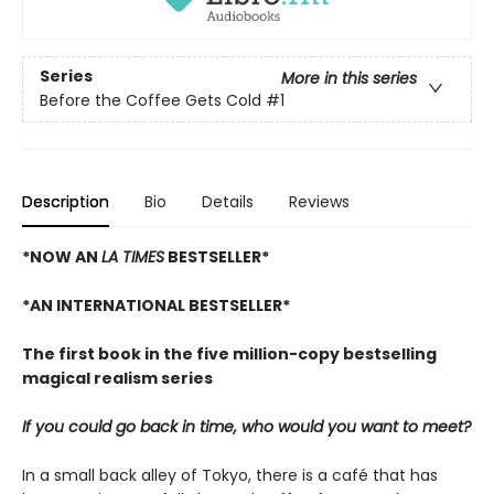
Series
More in this series
Before the Coffee Gets Cold
#1
Description
Bio
Details
Reviews
*NOW AN
LA TIMES
BESTSELLER*
*AN INTERNATIONAL BESTSELLER*
The first book in the five million-copy bestselling
magical realism series
If you could go back in time, who would you want to meet?
In a small back alley of Tokyo, there is a café that has