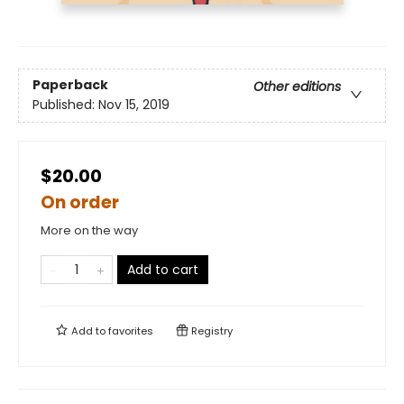
Paperback
Other editions
Published:
Nov 15, 2019
$20.00
On order
More on the way
Add to cart
Add to
favorites
Registry