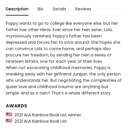
Description
Bio
Details
Reviews
Poppy wants to go to college like everyone else, but her
father has other ideas. Ever since her twin sister, Lola,
mysteriously vanished, Poppy’s father has been
depressed and forces her to stick around. She hopes she
can convince Lola to come home, and perhaps also
procure her freedom, by sending her twin a series of
nineteen letters, one for each year of their lives.
When not excavating childhood memories, Poppy is
sneaking away with her girlfriend Juniper, the only person
who understands her. But negotiating the complexities of
queer love and childhood trauma are anything but
simple. And as a twin? That’s a whole different story.
AWARDS
2021 ALA Rainbow Book List winner
2021 ALA Rainbow Book List