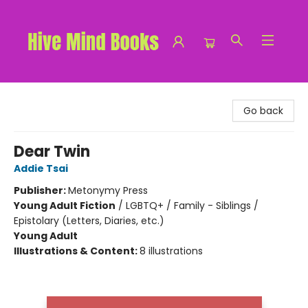
Hive Mind Books
Go back
Dear Twin
Addie Tsai
Publisher:
Metonymy Press
Young Adult Fiction
/
LGBTQ+ / Family - Siblings /
Epistolary (Letters, Diaries, etc.)
Young Adult
Illustrations & Content:
8 illustrations