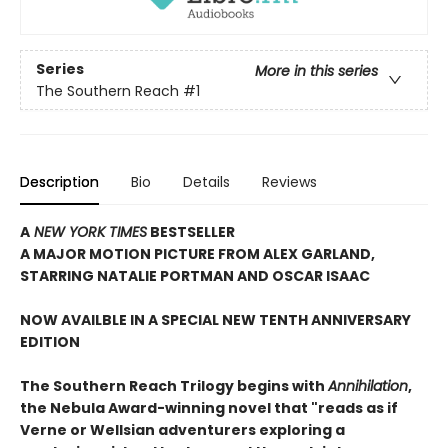
Series
More in this series
The Southern Reach
#1
Description
Bio
Details
Reviews
A
NEW YORK TIMES
BESTSELLER
A
MAJOR MOTION PICTURE FROM ALEX GARLAND,
STARRING NATALIE PORTMAN AND OSCAR ISAAC
NOW AVAILBLE IN A SPECIAL NEW TENTH ANNIVERSARY
EDITION
The Southern Reach Trilogy begins with
Annihilation
,
the Nebula Award-winning novel that "reads as if
Verne or Wellsian adventurers exploring a