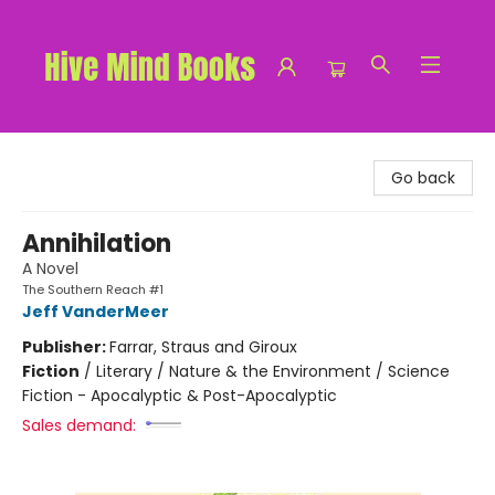
Hive Mind Books
Go back
Annihilation
A Novel
The Southern Reach #1
Jeff VanderMeer
Publisher:
Farrar, Straus and Giroux
Fiction
/
Literary / Nature & the Environment / Science
Fiction - Apocalyptic & Post-Apocalyptic
Sales demand: