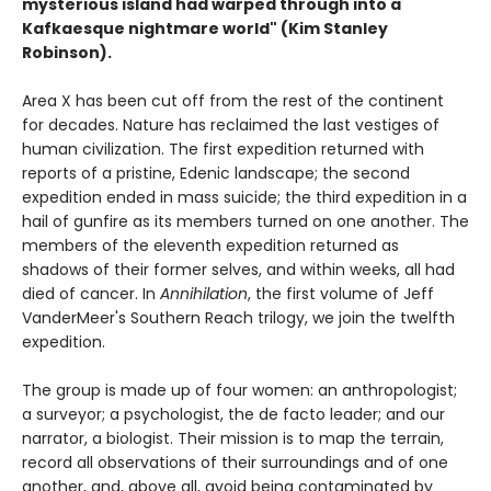
mysterious island had warped through into a
Kafkaesque nightmare world" (Kim Stanley
Robinson).
Area X has been cut off from the rest of the continent
for decades. Nature has reclaimed the last vestiges of
human civilization. The first expedition returned with
reports of a pristine, Edenic landscape; the second
expedition ended in mass suicide; the third expedition in a
hail of gunfire as its members turned on one another. The
members of the eleventh expedition returned as
shadows of their former selves, and within weeks, all had
died of cancer. In
Annihilation
, the first volume of Jeff
VanderMeer's Southern Reach trilogy, we join the twelfth
expedition.
The group is made up of four women: an anthropologist;
a surveyor; a psychologist, the de facto leader; and our
narrator, a biologist. Their mission is to map the terrain,
record all observations of their surroundings and of one
another, and, above all, avoid being contaminated by