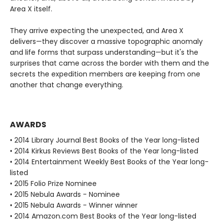
Area X itself.
They arrive expecting the unexpected, and Area X
delivers—they discover a massive topographic anomaly
and life forms that surpass understanding—but it's the
surprises that came across the border with them and the
secrets the expedition members are keeping from one
another that change everything.
AWARDS
• 2014 Library Journal Best Books of the Year long-listed
• 2014 Kirkus Reviews Best Books of the Year long-listed
• 2014 Entertainment Weekly Best Books of the Year long-
listed
• 2015 Folio Prize Nominee
• 2015 Nebula Awards - Nominee
• 2015 Nebula Awards - Winner winner
• 2014 Amazon.com Best Books of the Year long-listed