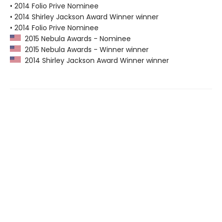
• 2014 Folio Prive Nominee
• 2014 Shirley Jackson Award Winner winner
• 2014 Folio Prive Nominee
2015 Nebula Awards - Nominee
2015 Nebula Awards - Winner winner
2014 Shirley Jackson Award Winner winner