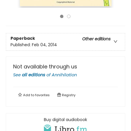
Paperback
Other editions
Published:
Feb 04, 2014
Not available through us
See
all editions
of
Annihilation
Add to
favorites
Registry
Buy digital audiobook