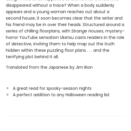
disappeared without a trace? When a body suddenly
appears and a young woman reaches out about a
second house, it soon becomes clear that the writer and
his friend may be in over their heads. Structured around a
series of chilling floorplans, with
Strange Houses
, mystery-
horror YouTube sensation Uketsu casts readers in the role
of detective, inviting them to help map out the truth
hidden within these puzzling floor plans . . . and the
terrifying plot behind it all.
Translated from the Japanese by Jim Rion
A great read for spooky-season nights
A perfect addition to any Halloween reading list