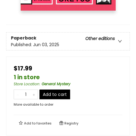
Paperback
Other editions
Published:
Jun 03, 2025
$17.99
1 in store
Store Location
:
General Mystery
Add to cart
More available to order
Add to
favorites
Registry