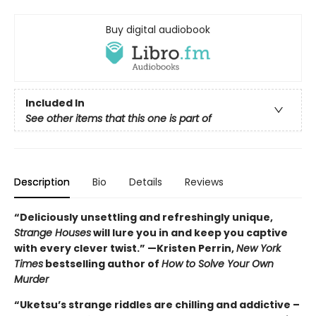
Buy digital audiobook
Included In
See other items that this one is part of
Description
Bio
Details
Reviews
“Deliciously unsettling and refreshingly unique,
Strange Houses
will lure you in and keep you captive
with every clever twist.” —Kristen Perrin,
New York
Times
bestselling author of
How to Solve Your Own
Murder
“Uketsu’s strange riddles are chilling and addictive –