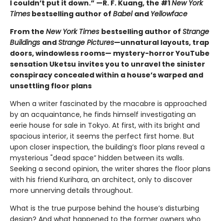
I couldn’t put it down.” —R. F. Kuang, the #1
New York
Times
bestselling author of
Babel
and
Yellowface
From the
New York Times
bestselling author of
Strange
Buildings
and
Strange Pictures
—unnatural layouts, trap
doors, windowless rooms— mystery-horror YouTube
sensation Uketsu
invites you to unravel the sinister
conspiracy concealed within a house’s warped and
unsettling floor plans
When a writer fascinated by the macabre is approached
by an acquaintance, he finds himself investigating an
eerie house for sale in Tokyo. At first, with its bright and
spacious interior, it seems the perfect first home. But
upon closer inspection, the building’s floor plans reveal a
mysterious "dead space” hidden between its walls.
Seeking a second opinion, the writer shares the floor plans
with his friend Kurihara, an architect, only to discover
more unnerving details throughout.
What is the true purpose behind the house’s disturbing
design? And what happened to the former owners who