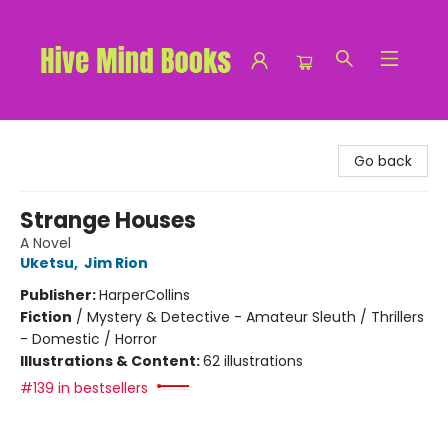
Hive Mind Books
Go back
Strange Houses
A Novel
Uketsu
,
Jim Rion
Publisher:
HarperCollins
Fiction
/
Mystery & Detective - Amateur Sleuth / Thrillers
- Domestic / Horror
Illustrations & Content:
62 illustrations
#139 in bestsellers