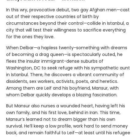
In this wry, provocative debut, two gay Afghan men—cast
out of their respective countries of birth by
circumstances beyond their control—collide in Istanbul, a
city that will test their willingness to sacrifice everything
for the ones they love.
When Delbar—a hapless twenty-something with dreams
of becoming a drag queen—is spectacularly outed, he
flees the insular immigrant-dense suburbs of
Washington, DC to seek refuge with his sympathetic aunt
in Istanbul. There, he discovers a vibrant community of
dissidents, sex workers, activists, poets, and heretics.
Among them are Leif and his boyfriend, Mansur, with
whom Delbar quickly develops a blazing fascination.
But Mansur also nurses a wounded heart, having left his
own family, and his first love, behind in Iran. This time,
Mansur’s learned not to dream bigger than his own
survival. He’ll keep a low profile, work hard to send money
back, and remain faithful to Leif—at least until his refugee