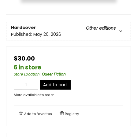
Hardcover
Other editions
Published:
May 26, 2026
$30.00
6 in store
Store Location
:
Queer Fiction
Add to cart
More available to order
Add to
favorites
Registry