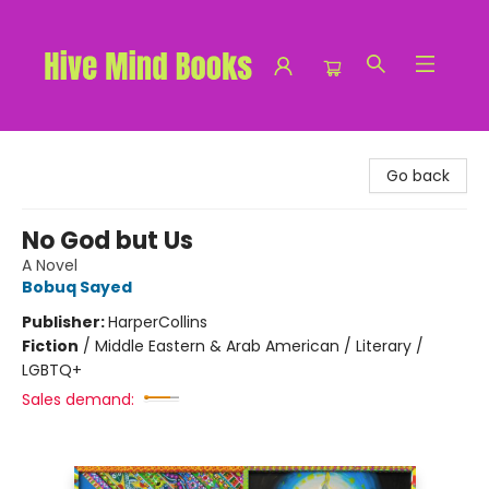
Hive Mind Books
Go back
No God but Us
A Novel
Bobuq Sayed
Publisher:
HarperCollins
Fiction
/
Middle Eastern & Arab American / Literary /
LGBTQ+
Sales demand: