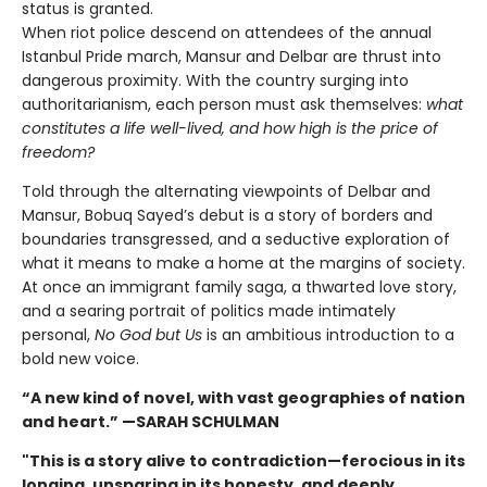
status is granted.
When riot police descend on attendees of the annual
Istanbul Pride march, Mansur and Delbar are thrust into
dangerous proximity. With the country surging into
authoritarianism, each person must ask themselves:
what
constitutes a life well-lived, and how high is the price of
freedom?
Told through the alternating viewpoints of Delbar and
Mansur, Bobuq Sayed’s debut is a story of borders and
boundaries transgressed, and a seductive exploration of
what it means to make a home at the margins of society.
At once an immigrant family saga, a thwarted love story,
and a searing portrait of politics made intimately
personal,
No God but Us
is an ambitious introduction to a
bold new voice.
“A new kind of novel, with vast geographies of nation
and heart.” —SARAH SCHULMAN
"This is a story alive to contradiction—ferocious in its
longing, unsparing in its honesty, and deeply