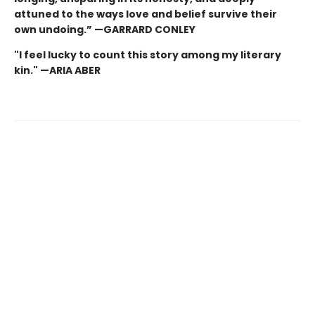
attuned to the ways love and belief survive their
own undoing.” —GARRARD CONLEY
"I feel lucky to count this story among my literary
kin." —ARIA ABER