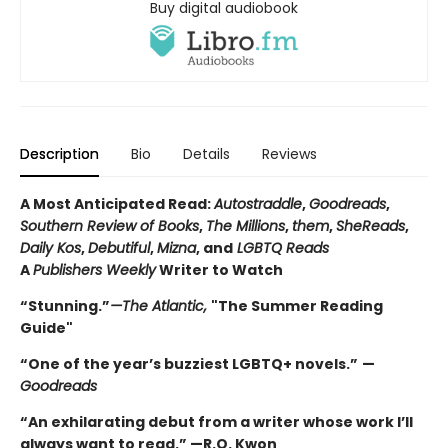
Buy digital audiobook
Description
Bio
Details
Reviews
A Most Anticipated Read:
Autostraddle
,
Goodreads
,
Southern Review of Books
,
The Millions
,
them
,
SheReads
,
Daily Kos
,
Debutiful
,
Mizna
, and
LGBTQ Reads
A
Publishers Weekly
Writer to Watch
“Stunning.”
—The Atlantic,
"The Summer Reading
Guide"
“One of the year’s buzziest LGBTQ+ novels.”
—
Goodreads
“An exhilarating debut from a writer whose work I’ll
always want to read.” —R.O. Kwon