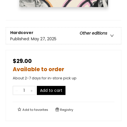
Hardcover
Other editions
Published:
May 27, 2025
$29.00
Available to order
About 2-7 days for in-store pick up
Add to cart
Add to
favorites
Registry