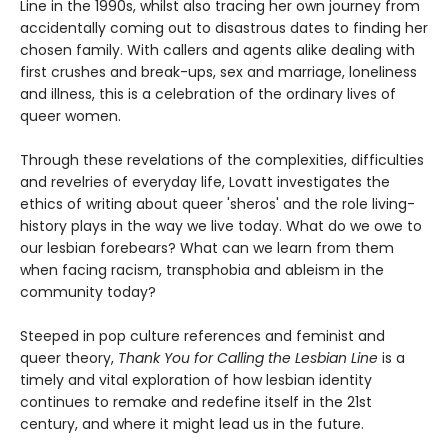
Line in the 1990s, whilst also tracing her own journey from
accidentally coming out to disastrous dates to finding her
chosen family. With callers and agents alike dealing with
first crushes and break-ups, sex and marriage, loneliness
and illness, this is a celebration of the ordinary lives of
queer women.
Through these revelations of the complexities, difficulties
and revelries of everyday life, Lovatt investigates the
ethics of writing about queer 'sheros' and the role living-
history plays in the way we live today. What do we owe to
our lesbian forebears? What can we learn from them
when facing racism, transphobia and ableism in the
community today?
Steeped in pop culture references and feminist and
queer theory,
Thank You for Calling the Lesbian Line
is a
timely and vital exploration of how lesbian identity
continues to remake and redefine itself in the 21st
century, and where it might lead us in the future.