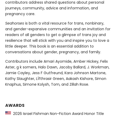
contributors address shared questions about personal
journeys, community, advice and information, and
pregnancy care.
Seahorses
is both a vital resource for trans, nonbinary,
and gender-expansive communities and an invitation for
readers of all genders to get a glimpse of trans joy and
resilience that will stick with you and inspire you to love a
little deeper. This book is an essential addition to
conversations about gender, pregnancy, and family.
Contributors include Amari Ayomide, Amber Hickey, Felix
Aster, g k somers, Halo Dawn, Jacoby Ballard, J. Workman,
Jamie Cayley, Jess F Gutfreund, Kara Johnson Martone,
Kathy Slaughter, LÍfthrasir Green, Aakash Kishore, Simon
Knaphus, Simone Kolysh, Tom, and Zillah Rose.
AWARDS
2026 Israel Fishman Non-Fiction Award Honor Title