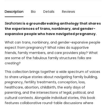
Description
Bio
Details
Reviews
Seahorses
is a groundbreaking anthology that shares
the experiences of trans, nonbinary, and gender-
expansive people who have navigated pregnancy.
What can trans, nonbinary, and gender-expansive people
expect from pregnancy? What roles do supportive
friends, family members, and care providers play? What
are some of the fabulous family structures folks are
creating?
This collection brings together a wide spectrum of voices
to share unique stories about navigating family building,
pregnancy, fertility treatments, conception, loss,
healthcare, abortion, childbirth, the early days of
parenting, and the intersections of legal, political, and
cultural contexts. Alongside individual stories, this book
features collaborative round-table discussions where