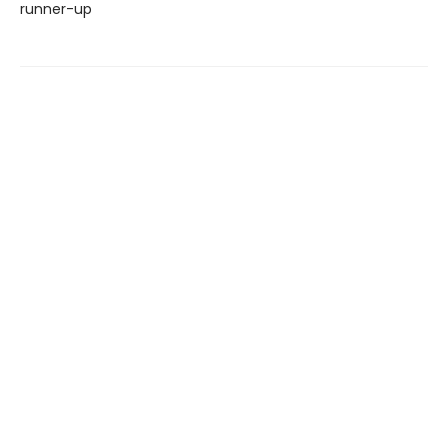
runner-up