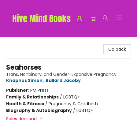
Hive Mind Books
Go back
Seahorses
Trans, Nonbinary, and Gender-Expansive Pregnancy
Knaphus Simon
,
Ballard Jacoby
Publisher:
PM Press
Family & Relationships
/
LGBTQ+
Health & Fitness
/
Pregnancy & Childbirth
Biography & Autobiography
/
LGBTQ+
Sales demand: