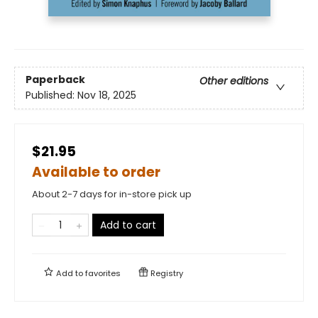
Paperback
Other editions
Published:
Nov 18, 2025
$21.95
Available to order
About 2-7 days for in-store pick up
Add to cart
Add to
favorites
Registry