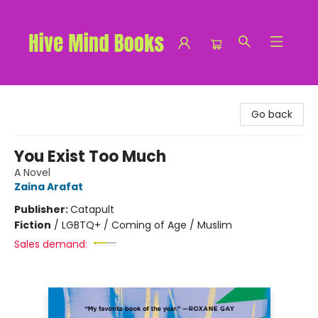
Hive Mind Books
Go back
You Exist Too Much
A Novel
Zaina Arafat
Publisher:
Catapult
Fiction
/
LGBTQ+ / Coming of Age / Muslim
Sales demand: