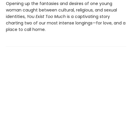
Opening up the fantasies and desires of one young
woman caught between cultural, religious, and sexual
identities,
You Exist Too Much
is a captivating story
charting two of our most intense longings—for love, and a
place to call home.