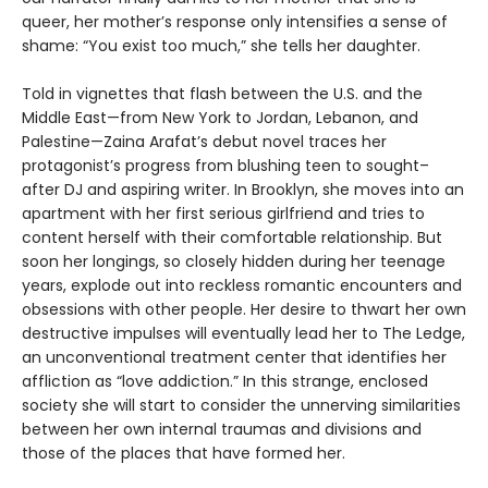
queer, her mother’s response only intensifies a sense of
shame: “You exist too much,” she tells her daughter.
Told in vignettes that flash between the U.S. and the
Middle East—from New York to Jordan, Lebanon, and
Palestine—Zaina Arafat’s debut novel traces her
protagonist’s progress from blushing teen to sought–
after DJ and aspiring writer. In Brooklyn, she moves into an
apartment with her first serious girlfriend and tries to
content herself with their comfortable relationship. But
soon her longings, so closely hidden during her teenage
years, explode out into reckless romantic encounters and
obsessions with other people. Her desire to thwart her own
destructive impulses will eventually lead her to The Ledge,
an unconventional treatment center that identifies her
affliction as “love addiction.” In this strange, enclosed
society she will start to consider the unnerving similarities
between her own internal traumas and divisions and
those of the places that have formed her.