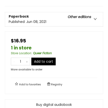
Paperback
Other editions
Published:
Jun 08, 2021
$16.95
1 in store
Store Location
:
Queer Fiction
Add to cart
More available to order
Add to
favorites
Registry
Buy digital audiobook