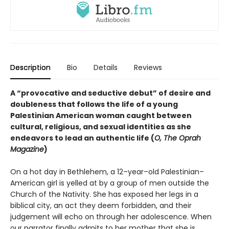
Description
Bio
Details
Reviews
A “provocative and seductive debut” of desire and
doubleness that follows the life of a young
Palestinian American woman caught between
cultural, religious, and sexual identities as she
endeavors to lead an authentic life (
O, The Oprah
Magazine
)
On a hot day in Bethlehem, a 12–year–old Palestinian–
American girl is yelled at by a group of men outside the
Church of the Nativity. She has exposed her legs in a
biblical city, an act they deem forbidden, and their
judgement will echo on through her adolescence. When
our narrator finally admits to her mother that she is