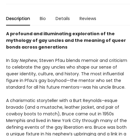
Description
Bio
Details
Reviews
A profound and illuminating exploration of the
mythology of gay uncles and the meaning of queer
bonds across generations
In
Say Nephew
, Steven Pfau blends memoir and criticism
to celebrate the gay uncles who shape our sense of
queer identity, culture, and history. The most influential
figure in Pfau’s gay boyhood—the mentor who set the
standard for all his future mentors—was his uncle Bruce.
A charismatic storyteller with a Burt Reynolds–esque
bravado (and a mustache, leather jacket, and pair of
cowboy boots to match), Bruce came out in 1950s
Memphis and lived in New York City through many of the
defining events of the gay liberation era. Bruce was both
a unique fixture in his nephew’s upbringing and a link in a