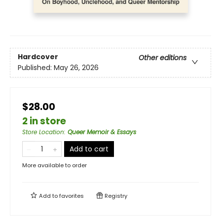
Hardcover
Other editions
Published:
May 26, 2026
$28.00
2 in store
Store Location
:
Queer Memoir & Essays
Add to cart
More available to order
Add to
favorites
Registry