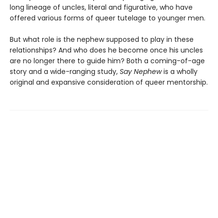
long lineage of uncles, literal and figurative, who have
offered various forms of queer tutelage to younger men.
But what role is the nephew supposed to play in these
relationships? And who does he become once his uncles
are no longer there to guide him? Both a coming-of-age
story and a wide-ranging study,
Say Nephew
is a wholly
original and expansive consideration of queer mentorship.