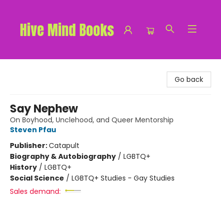
Hive Mind Books
Go back
Say Nephew
On Boyhood, Unclehood, and Queer Mentorship
Steven Pfau
Publisher:
Catapult
Biography & Autobiography
/
LGBTQ+
History
/
LGBTQ+
Social Science
/
LGBTQ+ Studies - Gay Studies
Sales demand: